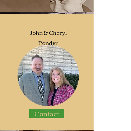
John &
Cheryl
Ponder
Contact