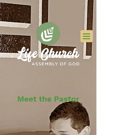
Meet the Pastor