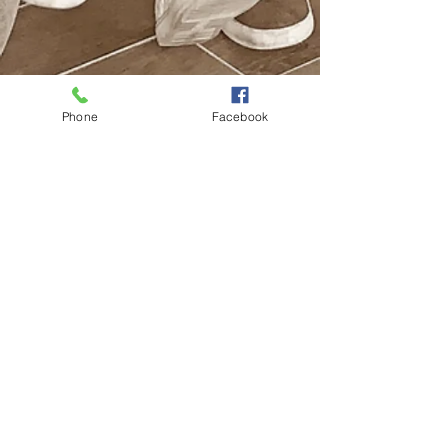
Phone
Facebook
Looking for a church but don't know
where to go? We'd love to see you
and get to know you. Come check
out one of our services and be a part
of our Life Church family.