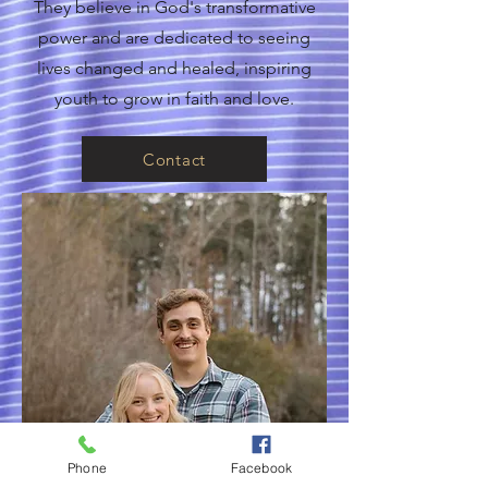
They believe in God's transformative
power and are dedicated to seeing
lives changed and healed, inspiring
youth to grow in faith and love.
Contact
Phone
Facebook