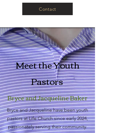
Contact
Meet the Youth
Pastors
Bryce and Jacqueline Baker
Bryce and Jacqueline have been youth
pastors at Life Church since early 2024,
passionately serving their community.