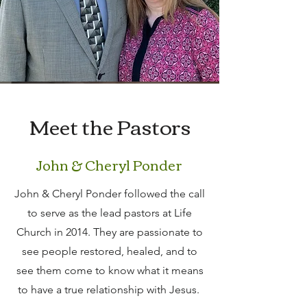
Meet the Pastors
John & Cheryl Ponder
John & Cheryl Ponder followed the call
to serve as the lead pastors at Life
Church in 2014. They are passionate to
see people restored, healed, and to
see them come to know what it means
to have a true relationship with Jesus.